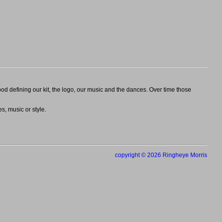
 defining our kit, the logo, our music and the dances. Over time those
s, music or style.
copyright © 2026 Ringheye Morris