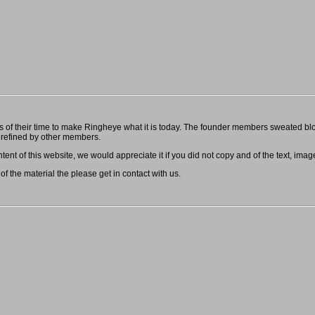
f their time to make Ringheye what it is today. The founder members sweated blood
refined by other members.
ent of this website, we would appreciate it if you did not copy and of the text, image
 of the material the please get in contact with us.