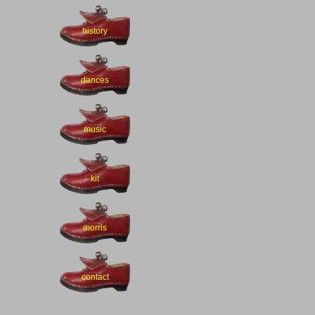
history
dances
music
kit
morris
contact