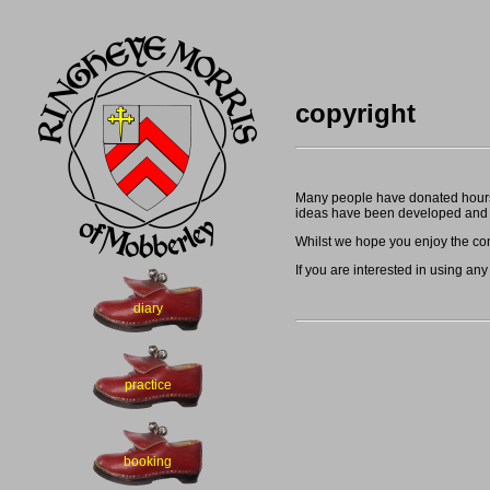
copyright
Many people have donated hours o
ideas have been developed and 
Whilst we hope you enjoy the cont
If you are interested in using any
diary
practice
booking