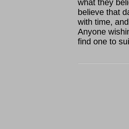
what they bel
believe that d
with time, and
Anyone wishing
find one to s