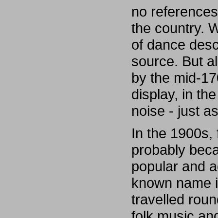
no references t
the country. W
of dance desc
source. But al
by the mid-17
display, in the
noise - just a
In the 1900s,
probably bec
popular and ac
known name is
travelled rou
folk music an