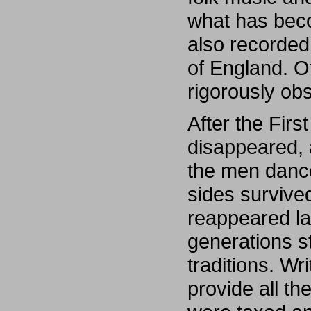
what has bec
also recorded
of England. O
rigorously ob
After the Fir
disappeared, 
the men danc
sides survive
reappeared la
generations s
traditions. Wr
provide all t