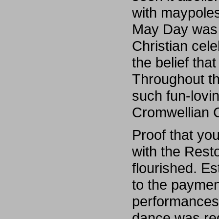
with maypoles
May Day was a
Christian cele
the belief tha
Throughout t
such fun-lovin
Cromwellian
Proof that yo
with the Rest
flourished. E
to the payment
performances 
dance was reg