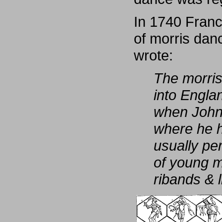
In 1740 Franc
of morris danc
wrote:
The morris
into Englan
when John 
where he h
usually pe
of young m
ribands & l