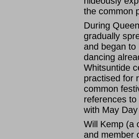
hideously exp
the common pe
During Queen 
gradually spr
and began to 
dancing alrea
Whitsuntide c
practised for
common festi
references to
with May Day 
Will Kemp (a 
and member o