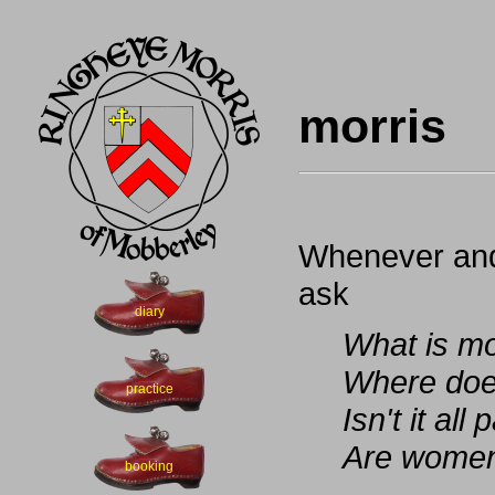
morris
Whenever and
ask
diary
What is mo
Where doe
practice
Isn't it al
Are women 
booking