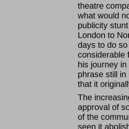
theatre comp
what would no
publicity stun
London to Nor
days to do so 
considerable 
his journey i
phrase still 
that it origin
The increasing
approval of s
of the commun
seen it aboli