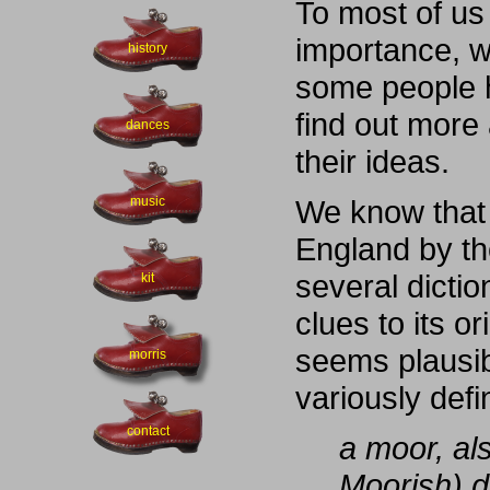
To most of us
importance, w
history
some people 
find out more
dances
their ideas.
music
We know that 
England by the
several dicti
kit
clues to its o
seems plausi
morris
variously def
contact
a moor, al
Moorish) 