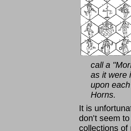
call a "Mo
as it were 
upon each 
Horns.
It is unfortun
don't seem to
collections of