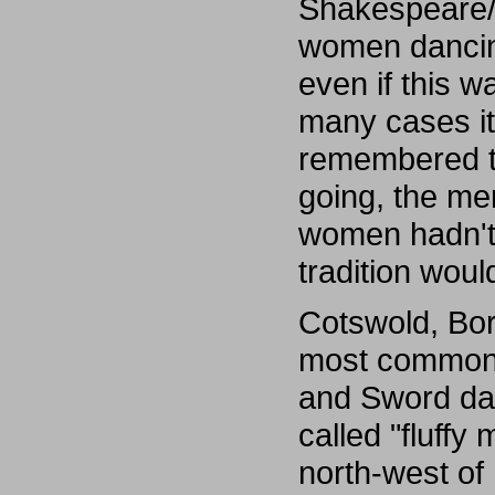
Shakespeare/
women dancin
even if this wa
many cases it
remembered th
going, the men
women hadn't 
tradition woul
Cotswold, Bor
most common s
and Sword dan
called "fluffy
north-west of