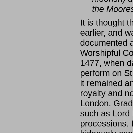
the Moores
It is thought
earlier, and 
documented as
Worshipful Co
1477, when da
perform on St
it remained a
royalty and no
London. Gradua
such as Lord 
processions. I