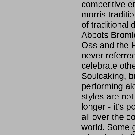
competitive e
morris tradit
of traditional
Abbots Broml
Oss and the H
never referre
celebrate ot
Soulcaking, bu
performing al
styles are not
longer - it's 
all over the c
world. Some g