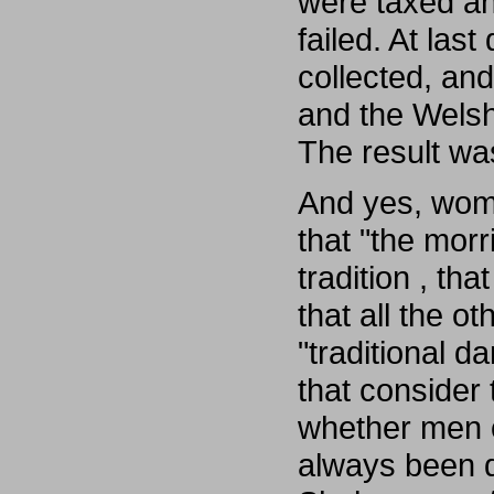
were taxed an
failed. At las
collected, an
and the Welsh
The result was
And yes, wom
that "the morr
tradition , th
that all the 
"traditional d
that consider
whether men 
always been 