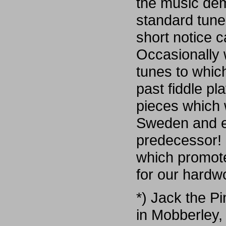
the music dem
standard tune
short notice 
Occasionally 
tunes to whic
past fiddle pl
pieces which 
Sweden and ev
predecessor! 
which promote
for our hardw
*) Jack the P
in Mobberley,