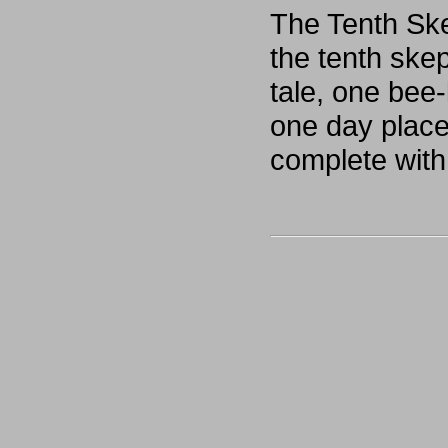
The Tenth Ske
the tenth skep
tale, one bee
one day placed
complete with