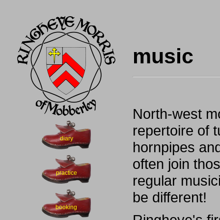
music
North-west mo
repertoire of 
diary
hornpipes and
often join tho
practice
regular music
be different!
booking
Ringheye's fi