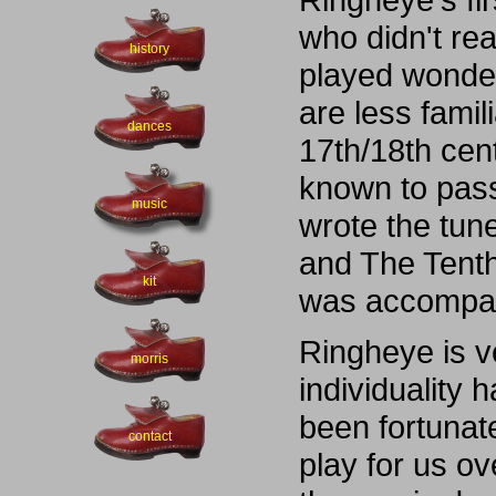
who didn't re
history
played wonder
are less famili
dances
17th/18th cent
known to pass
music
wrote the tun
and The Tenth
kit
was accompani
Ringheye is ve
morris
individuality 
been fortunat
contact
play for us o