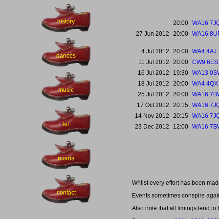
history
20:00
WA16 7J
27 Jun 2012
20:00
WA16 8U
4 Jul 2012
20:00
WA4 4AJ
dances
11 Jul 2012
20:00
CW9 6ES
16 Jul 2012
19:30
WA13 0S
18 Jul 2012
20:00
WA4 4QX
music
25 Jul 2012
20:00
WA16 7B
17 Oct 2012
20:15
WA16 7J
14 Nov 2012
20:15
WA16 7J
kit
23 Dec 2012
12:00
WA16 7B
morris
Whilst every effort has been mad
contact
Events sometimes conspire agains
Also note that all timings tend to 