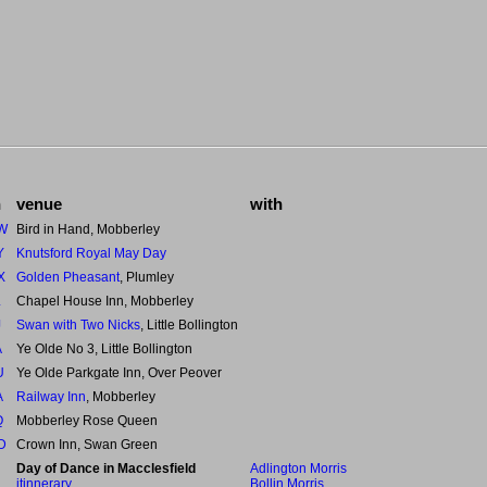
n
venue
with
W
Bird in Hand, Mobberley
Y
Knutsford Royal May Day
X
Golden Pheasant
, Plumley
L
Chapel House Inn, Mobberley
J
Swan with Two Nicks
, Little Bollington
A
Ye Olde No 3, Little Bollington
U
Ye Olde Parkgate Inn, Over Peover
A
Railway Inn
, Mobberley
Q
Mobberley Rose Queen
D
Crown Inn, Swan Green
Day of Dance in Macclesfield
Adlington Morris
itinnerary
Bollin Morris