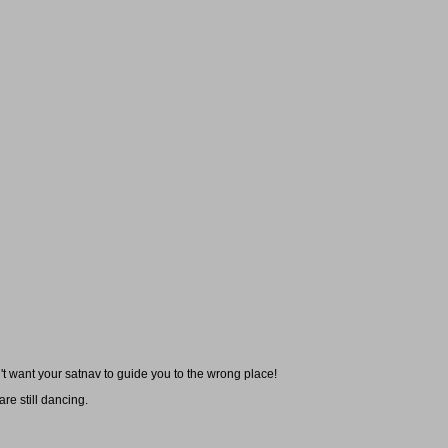
t want your satnav to guide you to the wrong place!
re still dancing.