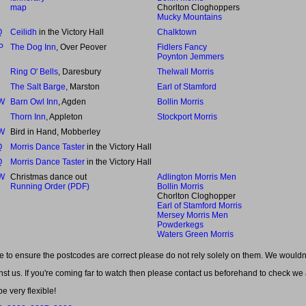
map
Chorlton Cloghoppers
Mucky Mountains
Q
Ceilidh
in the Victory Hall
Chalktown
P
The Dog Inn
, Over Peover
Fidlers Fancy
Poynton Jemmers
Ring O' Bells
, Daresbury
Thelwall Morris
The Salt Barge
, Marston
Earl of Stamford
W
Barn Owl Inn
, Agden
Bollin Morris
Thorn Inn
, Appleton
Stockport Morris
W
Bird in Hand, Mobberley
Q
Morris Dance Taster
in the Victory Hall
Q
Morris Dance Taster
in the Victory Hall
W
Christmas dance out
Adlington Morris Men
Running Order (PDF)
Bollin Morris
Chorlton Cloghopper
Earl of Stamford Morris
Mersey Morris Men
Powderkegs
Waters Green Morris
e to ensure the postcodes are correct please do not rely solely on them. We wouldn'
t us. If you're coming far to watch then please contact us beforehand to check we a
be very flexible!