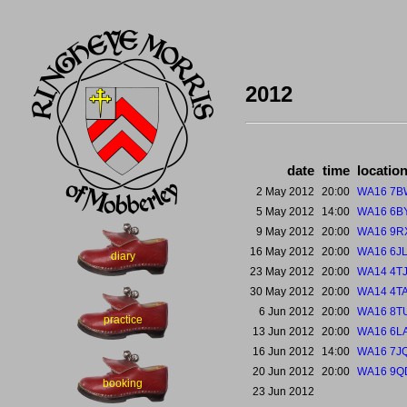
2012
date
time
locatio
2 May 2012
20:00
WA16 7B
5 May 2012
14:00
WA16 6B
9 May 2012
20:00
WA16 9R
16 May 2012
20:00
WA16 6J
diary
23 May 2012
20:00
WA14 4T
30 May 2012
20:00
WA14 4T
6 Jun 2012
20:00
WA16 8T
practice
13 Jun 2012
20:00
WA16 6L
16 Jun 2012
14:00
WA16 7J
20 Jun 2012
20:00
WA16 9Q
booking
23 Jun 2012