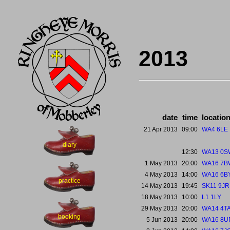
2013
date
time
locatio
21 Apr 2013
09:00
WA4 6LE
diary
12:30
WA13 0S
1 May 2013
20:00
WA16 7B
4 May 2013
14:00
WA16 6B
practice
14 May 2013
19:45
SK11 9JR
18 May 2013
10:00
L1 1LY
29 May 2013
20:00
WA14 4T
booking
5 Jun 2013
20:00
WA16 8U