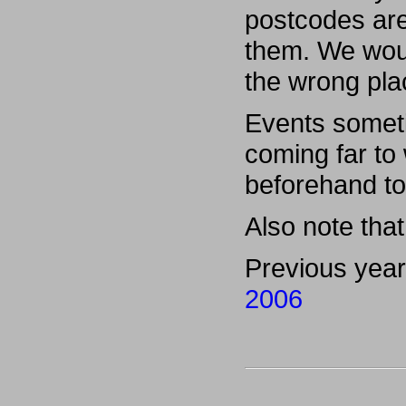
postcodes are
them. We woul
the wrong pla
Events someti
coming far to
beforehand to
Also note that 
Previous yea
2006