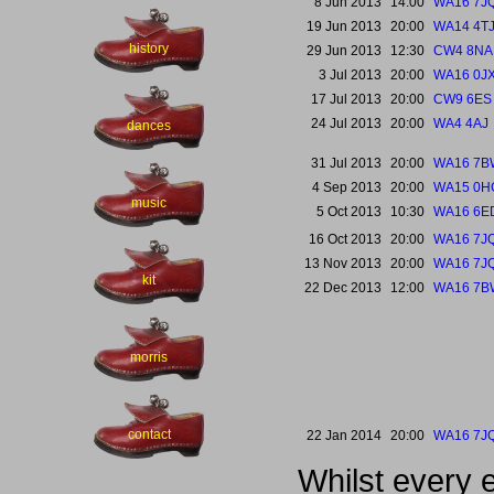
8 Jun 2013
14:00
WA16 7J
19 Jun 2013
20:00
WA14 4T
history
29 Jun 2013
12:30
CW4 8NA
3 Jul 2013
20:00
WA16 0J
17 Jul 2013
20:00
CW9 6ES
24 Jul 2013
20:00
WA4 4AJ
dances
31 Jul 2013
20:00
WA16 7B
4 Sep 2013
20:00
WA15 0H
music
5 Oct 2013
10:30
WA16 6E
16 Oct 2013
20:00
WA16 7J
13 Nov 2013
20:00
WA16 7J
kit
22 Dec 2013
12:00
WA16 7B
morris
contact
22 Jan 2014
20:00
WA16 7J
Whilst every 