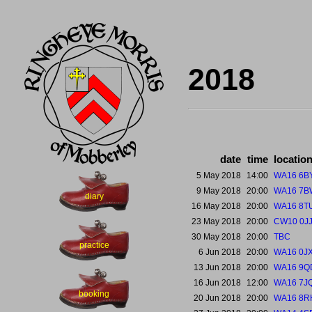
2018
date
time
locatio
5 May 2018
14:00
WA16 6B
9 May 2018
20:00
WA16 7B
diary
16 May 2018
20:00
WA16 8T
23 May 2018
20:00
CW10 0J
30 May 2018
20:00
TBC
practice
6 Jun 2018
20:00
WA16 0J
13 Jun 2018
20:00
WA16 9Q
16 Jun 2018
12:00
WA16 7J
booking
20 Jun 2018
20:00
WA16 8R