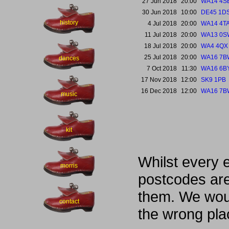
27 Jun 2018
20:00
WA14 4S
30 Jun 2018
10:00
DE45 1D
history
4 Jul 2018
20:00
WA14 4T
11 Jul 2018
20:00
WA13 0S
18 Jul 2018
20:00
WA4 4QX
25 Jul 2018
20:00
WA16 7B
dances
7 Oct 2018
11:30
WA16 6B
17 Nov 2018
12:00
SK9 1PB
16 Dec 2018
12:00
WA16 7B
music
kit
Whilst every 
morris
postcodes are
them. We woul
contact
the wrong pla