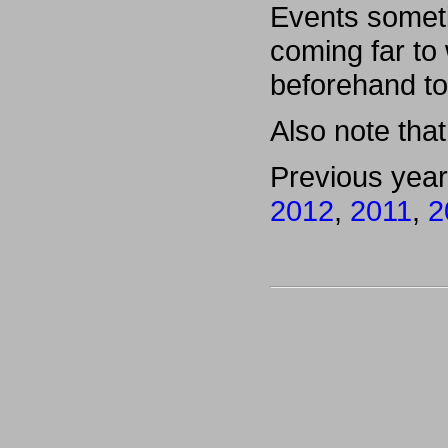
Events someti
coming far to
beforehand to
Also note that 
Previous yea
2012
,
2011
,
2